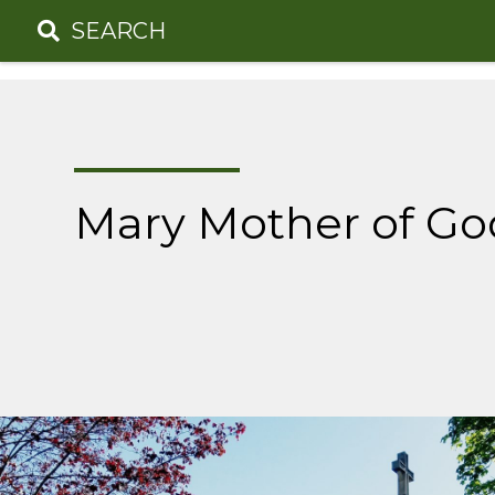
Skip
SEARCH
to
content
Mary Mother of Go