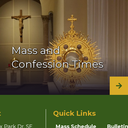
Mass and
Confession Times
t
Quick Links
x Park Dr. SE
Mass Schedule
Bulleti