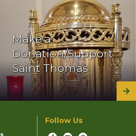
Make a
Donation/Support
Saint Thomas
Follow Us
ns