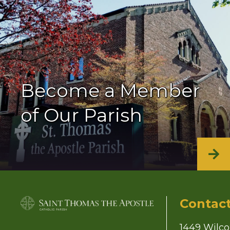
Become a Member
of Our Parish
Contac
1449 Wilco