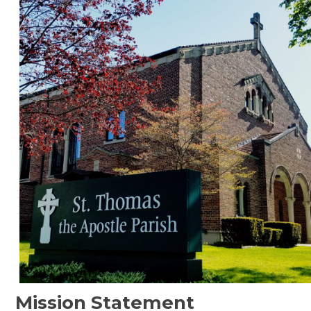
Mission Statement