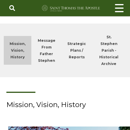
Skip
to
content
St.
Message
Mission,
Strategic
Stephen
From
Vision,
Plans /
Parish -
Father
History
Reports
Historical
Stephen
Archive
Mission, Vision, History