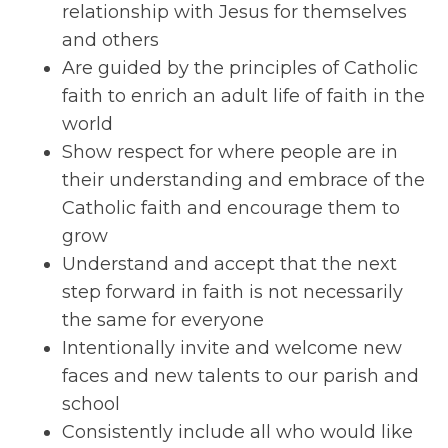
relationship with Jesus for themselves
and others
Are guided by the principles of Catholic
faith to enrich an adult life of faith in the
world
Show respect for where people are in
their understanding and embrace of the
Catholic faith and encourage them to
grow
Understand and accept that the next
step forward in faith is not necessarily
the same for everyone
Intentionally invite and welcome new
faces and new talents to our parish and
school
Consistently include all who would like