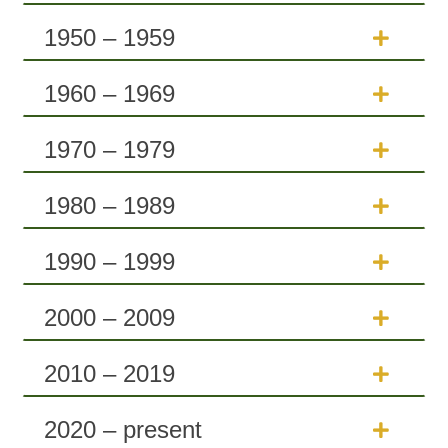
1950 – 1959
1960 – 1969
1970 – 1979
1980 – 1989
1990 – 1999
2000 – 2009
2010 – 2019
2020 – present