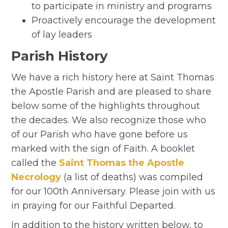
to participate in ministry and programs
Proactively encourage the development
of lay leaders
Parish History
We have a rich history here at Saint Thomas
the Apostle Parish and are pleased to share
below some of the highlights throughout
the decades. We also recognize those who
of our Parish who have gone before us
marked with the sign of Faith. A booklet
called the
Saint Thomas the Apostle
Necrology
(a list of deaths) was compiled
for our 100th Anniversary. Please join with us
in praying for our Faithful Departed.
In addition to the history written below, to