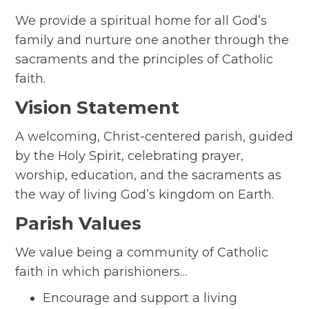
We provide a spiritual home for all God’s
family and nurture one another through the
sacraments and the principles of Catholic
faith.
Vision Statement
A welcoming, Christ-centered parish, guided
by the Holy Spirit, celebrating prayer,
worship, education, and the sacraments as
the way of living God’s kingdom on Earth.
Parish Values
We value being a community of Catholic
faith in which parishioners…
Encourage and support a living