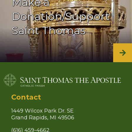
Make a
Donation/Support
Saint Thomas
Contact
1449 Wilcox Park Dr. SE
Grand Rapids, MI 49506
(616) 459-4662