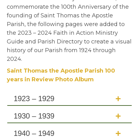
commemorate the 100th Anniversary of the
founding of Saint Thomas the Apostle
Parish, the following pages were added to
the 2023 – 2024 Faith in Action Ministry
Guide and Parish Directory to create a visual
history of our Parish from 1924 through
2024.
Saint Thomas the Apostle Parish 100
years in Review Photo Album
1923 – 1929
1930 – 1939
1940 – 1949