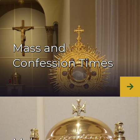
Mass and
Confession Times