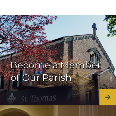
Become a Member
of Our Parish