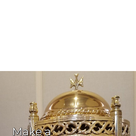
Make a