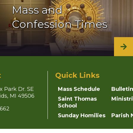
Mass and
Confession Times
t
Quick Links
x Park Dr. SE
Mass Schedule
Bulleti
ds, MI 49506
Saint Thomas
Ministr
School
4662
Sunday Homilies
Parish