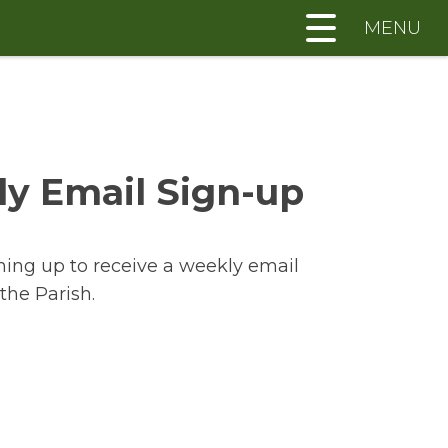
MENU
y Email Sign-up
ning up to receive a weekly email
the Parish.