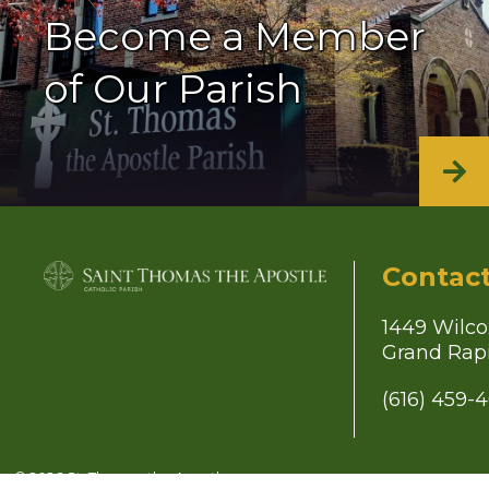
Become a Member
of Our Parish
Contac
1449 Wilco
Grand Rapi
(616) 459-
© 2026
St. Thomas the Apostle