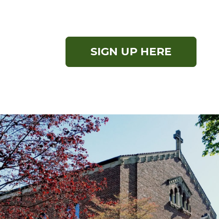
SIGN UP HERE