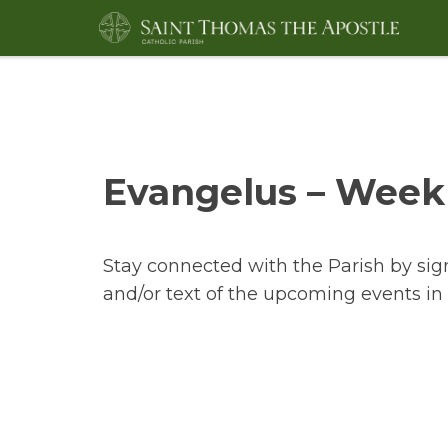
Evangelus – Weekl
Stay connected with the Parish by sig
and/or text of the upcoming events in 