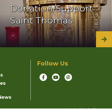
Donation/Support
Saint Thomas
Follow Us
ns
ies
 News
Made with
by
Diocesan