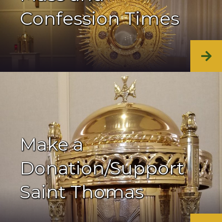
Confession Times
Make a
Donation/Support
Saint Thomas