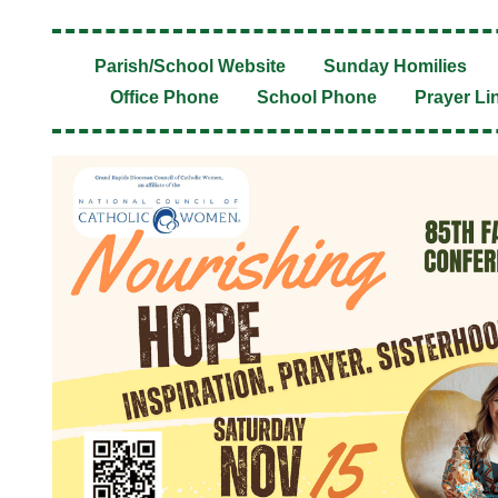
Parish/School Website
Sunday Homilies
Office Phone
School Phone
Prayer Li