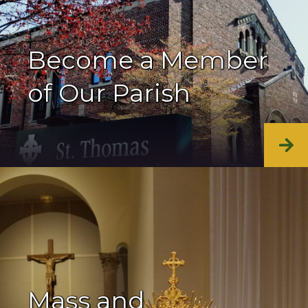
Become a Member
of Our Parish
Mass and