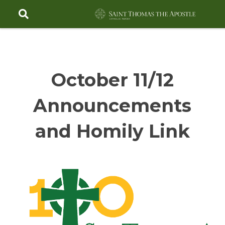
Skip
to
content
October 11/12
Announcements
and Homily Link