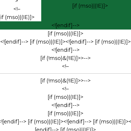
>
[if (mso)|(IE)]>
<!–
[if (mso)|(IE)]>
<![endif]-->
[if (mso)|(IE)]>
<![endif]--> [if (mso)|(IE)]><![endif]--> [if (mso)|(IE)]>
<![endif]-->
[if (!mso)&(!IE)]>>-->
<!–
[if (!mso)&(!IE)]>>-->
<!–
[if (mso)|(IE)]>
<![endif]-->
[if (mso)|(IE)]>
<![endif]--> [if (mso)|(IE)]><![endif]--> [if (mso)|(IE)]><
[endif]--> [if (mso)|(IE)]>