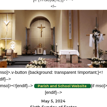
<!–
 mso]>.v-button {background: transparent !important;}<!
dif]-->
f mso]><![endif]-->
[if mso]
Parish and School Website
[endif]-->
May 5, 2024