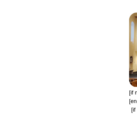
[if
[en
[i