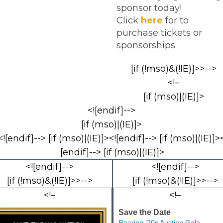
sponsor today!
Click
here
for to
purchase tickets or
sponsorships.
[if (!mso)&(!IE)]>>-->
<!–
[if (mso)|(IE)]>
<![endif]-->
[if (mso)|(IE)]>
<![endif]--> [if (mso)|(IE)]><![endif]--> [if (mso)|(IE)]><
[endif]--> [if (mso)|(IE)]>
<![endif]-->
<![endif]-->
[if (!mso)&(!IE)]>>-->
[if (!mso)&(!IE)]>>-->
<!–
<!–
Save the Date
Roaring ’20s Auction Gala –