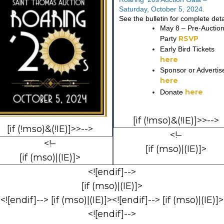
Saturday, October 5, 2024.
See the bulletin for complete deta
May 8 – Pre-Auctio
RSVP
Party
Early Bird Tickets
here
Sponsor or Advertis
here
here
Donate
[if (!mso)&(!IE)]>>-->
[if (!mso)&(!IE)]>>-->
<!–
<!–
[if (mso)|(IE)]>
[if (mso)|(IE)]>
<![endif]-->
[if (mso)|(IE)]>
<![endif]--> [if (mso)|(IE)]><![endif]--> [if (mso)|(IE)]>
<![endif]-->