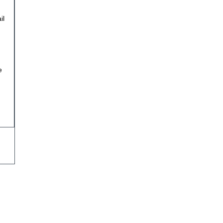
il
n
e