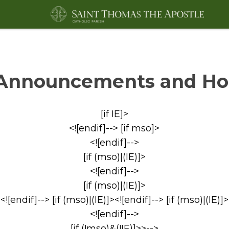
Announcements and Ho
[if IE]>
<![endif]--> [if mso]>
<![endif]-->
[if (mso)|(IE)]>
<![endif]-->
[if (mso)|(IE)]>
<![endif]--> [if (mso)|(IE)]><![endif]--> [if (mso)|(IE)]>
<![endif]-->
[if (!mso)&(!IE)]>>-->