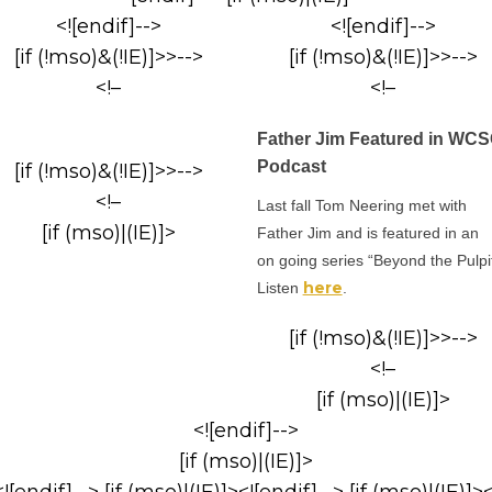
<![endif]-->
<![endif]-->
[if (!mso)&(!IE)]>>-->
[if (!mso)&(!IE)]>>-->
<!–
<!–
Father Jim Featured in WC
Podcast
[if (!mso)&(!IE)]>>-->
<!–
Last fall Tom Neering met with
[if (mso)|(IE)]>
Father Jim and is featured in an
on going series “Beyond the Pulpit
here
Listen
.
[if (!mso)&(!IE)]>>-->
<!–
[if (mso)|(IE)]>
<![endif]-->
[if (mso)|(IE)]>