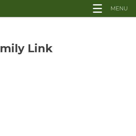
MENU
mily Link