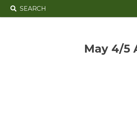
Skip
SEARCH
to
content
May 4/5 