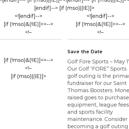
<![endif]--> [if (mso)|(IE)]><![endif]--> [if (mso)|(IE)]><
[endif]--> [if (mso)|(IE)]>
<![endif]-->
<![endif]-->
[if (!mso)&(!IE)]>>-->
[if (!mso)&(!IE)]>>-->
<!–
<!–
Save the Date
[if (!mso)&(!IE)]>>-->
Golf Fore Sports – May 1
<!–
Our Golf “FORE” Sports
golf outing is the prima
[if (mso)|(IE)]>
fundraiser for our Saint
Thomas Boosters. Mon
raised goes to purchase
equipment, league fees
and sports facility
maintenance. Consider
becoming a golf outing