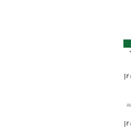
[if
Al
[if