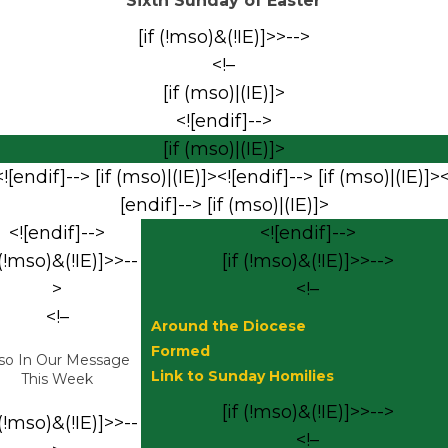
Sixth Sunday of Easter
[if (!mso)&(!IE)]>>-->
<!–
[if (mso)|(IE)]>
<![endif]-->
[if (mso)|(IE)]>
<![endif]--> [if (mso)|(IE)]><![endif]--> [if (mso)|(IE)]><
[endif]--> [if (mso)|(IE)]>
<![endif]-->
<![endif]-->
 (!mso)&(!IE)]>>--
[if (!mso)&(!IE)]>>-->
>
<!–
<!–
Around the Diocese
Formed
so In Our Message
Link to Sunday Homilies
This Week
[if (!mso)&(!IE)]>>-->
 (!mso)&(!IE)]>>--
<!–