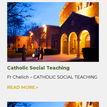
Catholic Social Teaching
Fr Chelich – CATHOLIC SOCIAL TEACHING
READ MORE