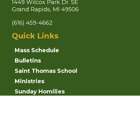
1449 Wilcox Park Dr. SE
Grand Rapids, MI 49506
(616) 459-4662
Quick Links
Mass Schedule
Bulletins
Saint Thomas School
Ministries
Sunday Homilies
Parish News
Follow Us