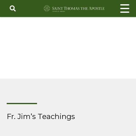
Skip
to
content
Fr. Jim’s Teachings