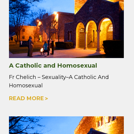
A Catholic and Homosexual
Fr Chelich – Sexuality–A Catholic And
Homosexual
READ MORE