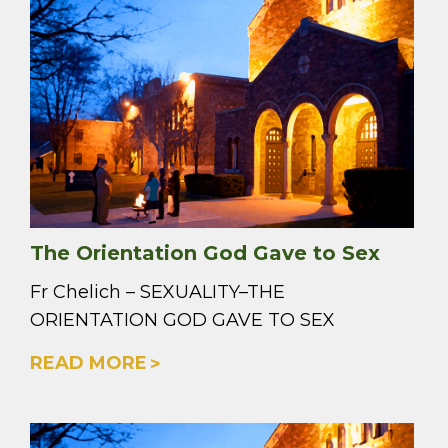
The Orientation God Gave to Sex
Fr Chelich – SEXUALITY–THE
ORIENTATION GOD GAVE TO SEX
READ MORE