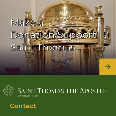
Make a
Donation/Support
Saint Thomas
Contact