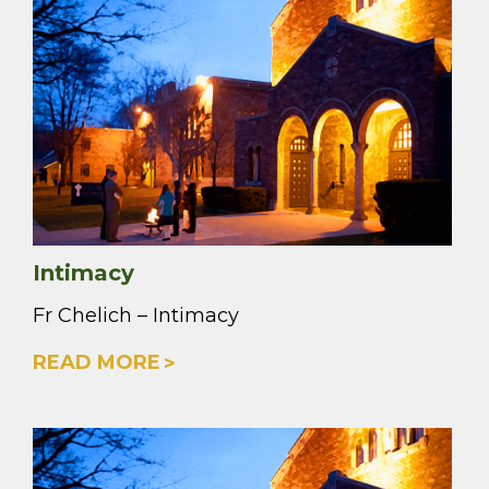
Intimacy
Fr Chelich – Intimacy
READ MORE