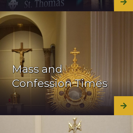
Mass and
Confession Times