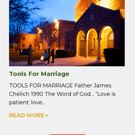
Tools For Marriage
TOOLS FOR MARRIAGE Father James
Chelich 1990 The Word of God… “Love is
patient; love...
READ MORE