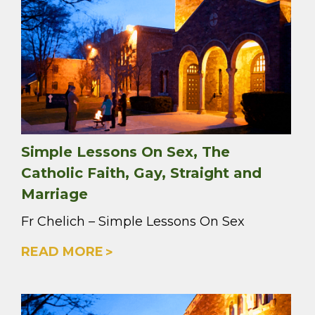
Simple Lessons On Sex, The
Catholic Faith, Gay, Straight and
Marriage
Fr Chelich – Simple Lessons On Sex
READ MORE