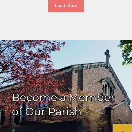
Load More
Become a Member
of Our Parish